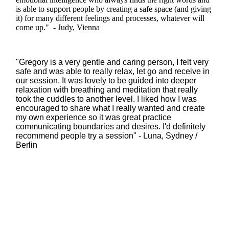
is able to support people by creating a safe space (and giving
it) for many different feelings and processes, whatever will
come up." - Judy, Vienna
"Gregory is a very gentle and caring person, I felt very
safe and was able to really relax, let go and receive in
our session. It was lovely to be guided into deeper
relaxation with breathing and meditation that really
took the cuddles to another level. I liked how I was
encouraged to share what I really wanted and create
my own experience so it was great practice
communicating boundaries and desires. I'd definitely
recommend people try a session" - Luna, Sydney /
Berlin