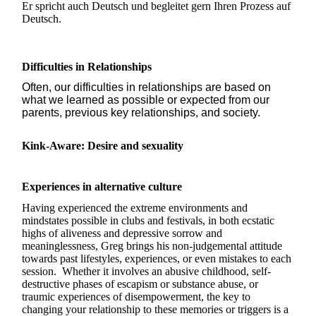
Er spricht auch Deutsch und begleitet gern Ihren Prozess auf
Deutsch.
Difficulties in Relationships
Often, our difficulties in relationships are based on
what we learned as possible or expected from our
parents, previous key relationships, and society.
Kink-Aware: Desire and sexuality
Experiences in alternative culture
Having experienced the extreme environments and
mindstates possible in clubs and festivals, in both ecstatic
highs of aliveness and depressive sorrow and
meaninglessness, Greg brings his non-judgemental attitude
towards past lifestyles, experiences, or even mistakes to each
session. Whether it involves an abusive childhood, self-
destructive phases of escapism or substance abuse, or
traumic experiences of disempowerment, the key to
changing your relationship to these memories or triggers is a