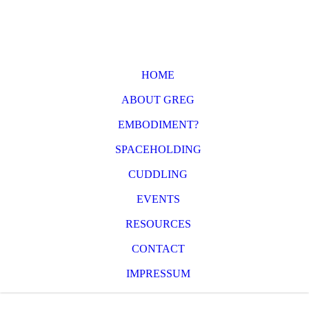
HOME
ABOUT GREG
EMBODIMENT?
SPACEHOLDING
CUDDLING
EVENTS
RESOURCES
CONTACT
IMPRESSUM