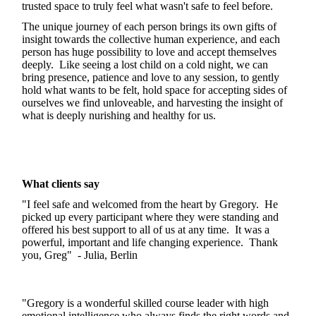
trusted space to truly feel what wasn't safe to feel before.
The unique journey of each person brings its own gifts of
insight towards the collective human experience, and each
person has huge possibility to love and accept themselves
deeply. Like seeing a lost child on a cold night, we can
bring presence, patience and love to any session, to gently
hold what wants to be felt, hold space for accepting sides of
ourselves we find unloveable, and harvesting the insight of
what is deeply nurishing and healthy for us.
What clients say
"I feel safe and welcomed from the heart by Gregory. He
picked up every participant where they were standing and
offered his best support to all of us at any time. It was a
powerful, important and life changing experience. Thank
you, Greg" - Julia, Berlin
"Gregory is a wonderful skilled course leader with high
emotional intelligence who always finds the right words and