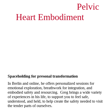
Pelvic
Heart Embodiment
by
Gregory Fung
Deep transformation through breath,
touch and safety
Spaceholding for presonal transformation
In Berlin and online, he offers personalized sessions for
emotional exploration, breathwork for integration, and
embodied safety and resourcing. Greg brings a wide variety
of experiences in his life, to support you to feel safe,
understood, and held, to help create the safety needed to visit
the tender parts of ourselves.